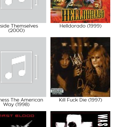
side Themselves
Helldorado
(1999)
(2000)
ness The American
Kill Fuck Die
(1997)
Way
(1998)