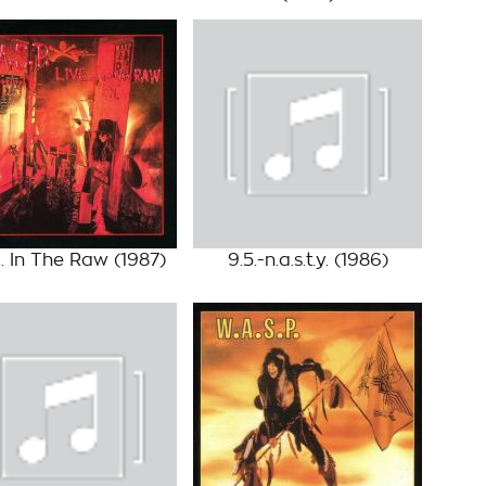
... In The Raw
(1987)
9.5.-n.a.s.t.y.
(1986)