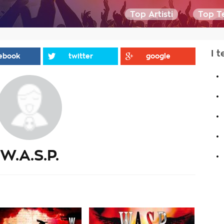
Top Artisti
Top Te
I t
ebook
twitter
google
.
.
.
.
.
W.A.S.P.