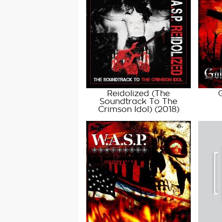
Reidolized (The
Soundtrack To The
Crimson Idol)
(2018)