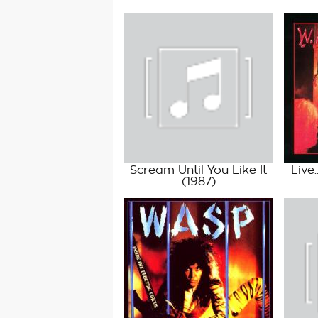
Scream Until You Like It
Live
(1987)