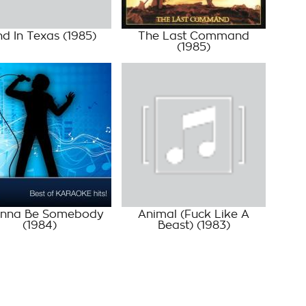
nd In Texas
(1985)
The Last Command
(1985)
anna Be Somebody
Animal (Fuck Like A
(1984)
Beast)
(1983)