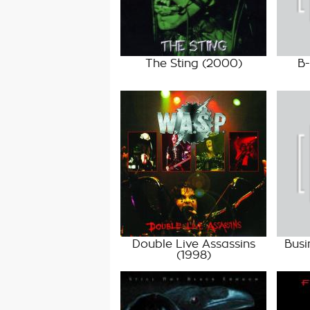
The Sting
(2000)
B-
Double Live Assassins
Busi
(1998)