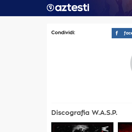
Condividi:
fac
Discografia W.A.S.P.