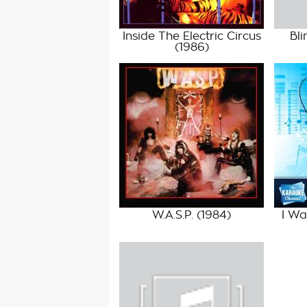
Inside The Electric Circus
Bli
(1986)
W.A.S.P.
(1984)
I W