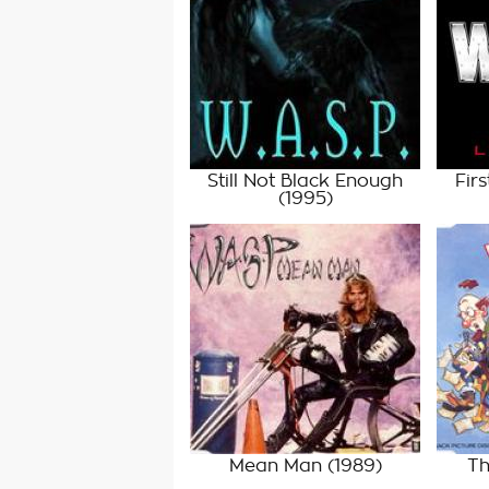
Still Not Black Enough
Firs
(1995)
Mean Man
(1989)
Th