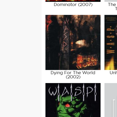
Dominator
(2007)
The 
Dying For The World
Unh
(2002)