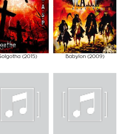
Golgotha
(2015)
Babylon
(2009)