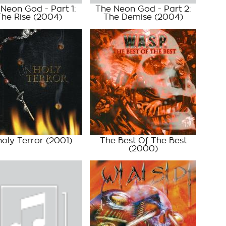
Neon God - Part 1:
The Neon God - Part 2:
The Rise
(2004)
The Demise
(2004)
oly Terror
(2001)
The Best Of The Best
(2000)