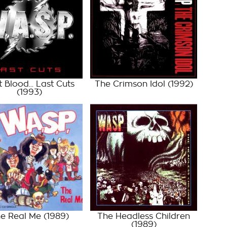
t Blood... Last Cuts
The Crimson Idol
(1992)
(1993)
e Real Me
(1989)
The Headless Children
(1989)