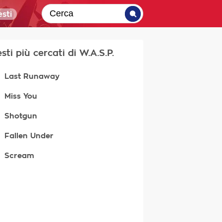
sti
esti più cercati di W.A.S.P.
Last Runaway
Miss You
Shotgun
Fallen Under
Scream