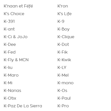
K'naan et Féfé
K'ron
K's Choice
K's Life
K-391
K-9
K-ant
K-Boy
K-Ci & JoJo
K-Clique
K-Dee
K-Dot
K-Fed
K-Fik
K-Fly & MCN
K-Kwik
K-liu
K-LY
K-Maro
K-Mel
K-Mi
K-mono
K-Narias
K-Os
K-Otix
K-Paul
K-Paz De La Sierra
K-Pro