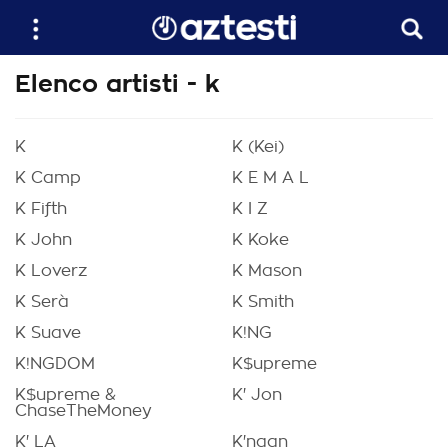
Elenco artisti - k
K
K (Kei)
K Camp
K E M A L
K Fifth
K I Z
K John
K Koke
K Loverz
K Mason
K Serà
K Smith
K Suave
K!NG
K!NGDOM
K$upreme
K$upreme &
K' Jon
ChaseTheMoney
K' LA
K'naan