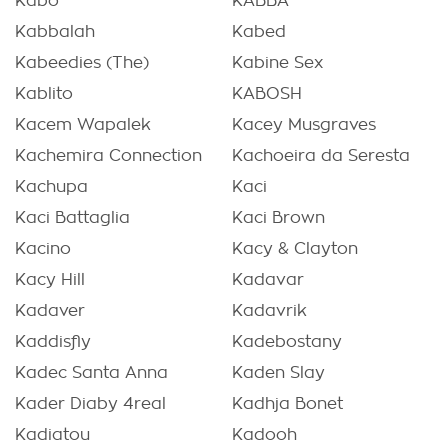
Kabò
KABBA
Kabbalah
Kabed
Kabeedies (The)
Kabine Sex
Kablito
KABOSH
Kacem Wapalek
Kacey Musgraves
Kachemira Connection
Kachoeira da Seresta
Kachupa
Kaci
Kaci Battaglia
Kaci Brown
Kacino
Kacy & Clayton
Kacy Hill
Kadavar
Kadaver
Kadavrik
Kaddisfly
Kadebostany
Kadec Santa Anna
Kaden Slay
Kader Diaby 4real
Kadhja Bonet
Kadiatou
Kadooh