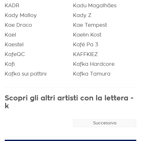
KADR
Kadu Magalhães
Kady Malloy
Kady Z
Kae Draco
Kae Tempest
Kael
Kaelin Kost
Kaestel
Kafé Pa 3
KafeQC
KAFFKIEZ
Kafi
Kafka Hardcore
Kafka sui pattini
Kafka Tamura
Scopri gli altri artisti con la lettera -
k
Successiva