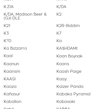
K.ZIA
K/DA
K/DA, Madison Beer &
K2
(G)I-DLE
K21
K2R-Riddim
K3
K7
K?D
Ka
Ka Bizzarro
KA$HDAMI
Kaal
Kaan Boşnak
Kaanun
Kaaris
Kaarism
Kaash Paige
KAASI
Kaay
Kaaza
Kaïzer Panda
Kañasur
Kabaka Pyramid
Kaballon
Kabasaki