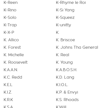
K-Reen
K-Rhyme le Roi
K-Rino
K-Si Yang
K-Solo
K-Squeez
K-Trap
K-unitty
K-X-P
K.
K. Allico
K. Briscoe
K. Forest
K. Johns Tha General
K. Michelle
K. Real
K. Roosevelt
K. Young
K.A.A.N.
K.A.B.O.S.H.
K.C. Redd
K.D. Lang
K.E.L
K.I.O.L.
K.I.Z.
K.P. & Envyi
K.R.K
K.S. Rhoads
K.S.A
K.Will