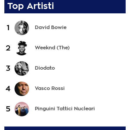
Top Artisti
1
David Bowie
2
Weeknd (The)
3
Diodato
4
Vasco Rossi
5
Pinguini Tattici Nucleari