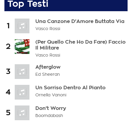
Top Testi
Una Canzone D'Amore Buttata Via
1
Vasco Rossi
(Per Quello Che Ho Da Fare) Faccio
2
Il Militare
Vasco Rossi
Afterglow
3
Ed Sheeran
Un Sorriso Dentro Al Pianto
4
Ornella Vanoni
Don't Worry
5
Boomdabash