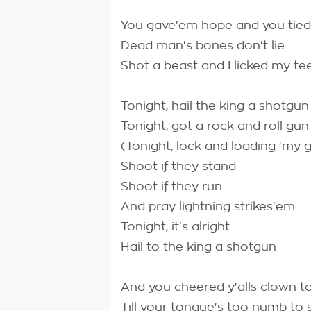
You gave'em hope and you tied
Dead man's bones don't lie
Shot a beast and I licked my te
Tonight, hail the king a shotgun
Tonight, got a rock and roll gun
(Tonight, lock and loading 'my 
Shoot if they stand
Shoot if they run
And pray lightning strikes'em
Tonight, it's alright
Hail to the king a shotgun
And you cheered y'alls clown to
Till your tongue's too numb to