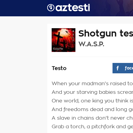
Shotgun te
W.A.S.P.
Testo
fac
When your madman's raised to
And your starving babies scre
One world, one king you think i
And freedoms dead and long 
A slave in chains don't never c
Grab a torch, a pitchfork and g