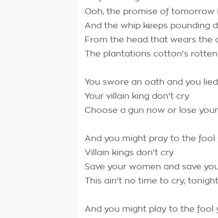
Ooh, the promise of tomorrow 
And the whip keeps pounding
From the head that wears the
The plantations cotton's rotten
You swore an oath and you lie
Your villain king don't cry
Choose a gun now or lose your
And you might pray to the fool
Villain kings don't cry
Save your women and save you
This ain't no time to cry, tonigh
And you might play to the fool