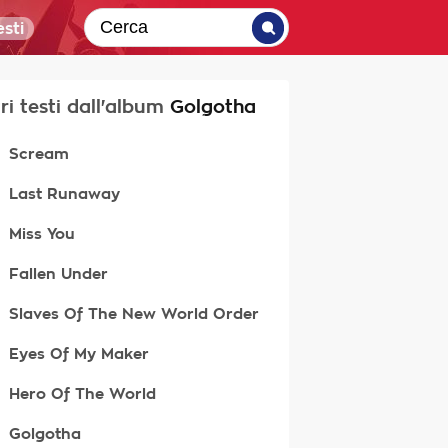
sti
tri testi dall'album
Golgotha
Scream
Last Runaway
Miss You
Fallen Under
Slaves Of The New World Order
Eyes Of My Maker
Hero Of The World
Golgotha