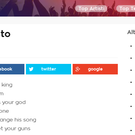
Top Artisti
Top Te
sto
Al
.
.
.
ebook
twitter
google
.
 king
.
am
.
s your god
gone
.
hange his song
.
et your guns