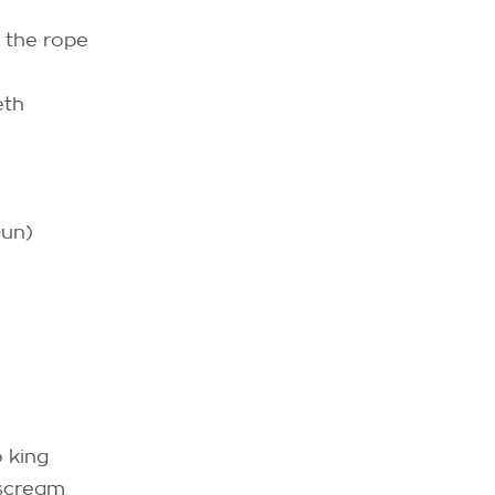
 the rope
eth
gun)
 king
 scream