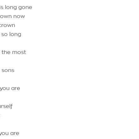
is long gone
 down now
 crown
 so long
d the most
 sons
 you are
rself
t
 you are