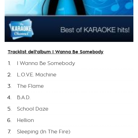
Tracklist dell'album I Wanna Be Somebody
1.
I Wanna Be Somebody
2.
L.O.V.E. Machine
3.
The Flame
4.
B.A.D.
5.
School Daze
6.
Hellion
7.
Sleeping (In The Fire)