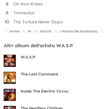
8.
On Your Knees
9.
Tormentor
10.
The Torture Never Stops
Home
W
W.A.S.P.
I Wanna Be Somebody
Altri album dell'artista W.A.S.P.
W.A.S.P.
The Last Command
Inside The Electric Circus
The Headless Children