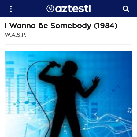
I Wanna Be Somebody (1984)
W.A.S.P.