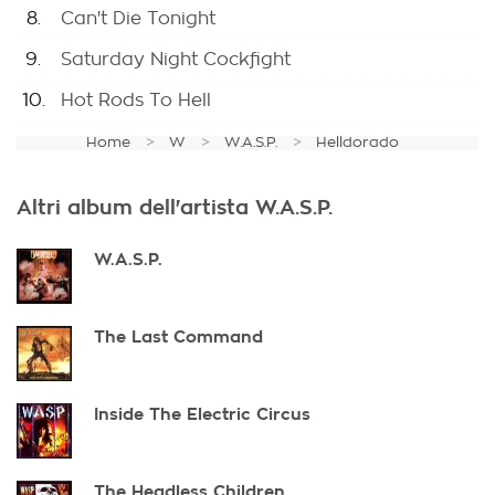
8.
Can't Die Tonight
9.
Saturday Night Cockfight
10.
Hot Rods To Hell
Home
W
W.A.S.P.
Helldorado
Altri album dell'artista W.A.S.P.
W.A.S.P.
The Last Command
Inside The Electric Circus
The Headless Children