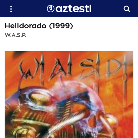
Helldorado (1999)
W.A.S.P.