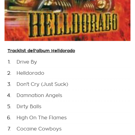
Tracklist dell'album Helldorado
1.
Drive By
2.
Helldorado
3.
Don't Cry (Just Suck)
4.
Damnation Angels
5.
Dirty Balls
6.
High On The Flames
7.
Cocaine Cowboys