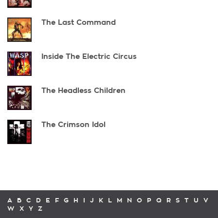
The Last Command
Inside The Electric Circus
The Headless Children
The Crimson Idol
A
B
C
D
E
F
G
H
I
J
K
L
M
N
O
P
Q
R
S
T
U
V
W
X
Y
Z