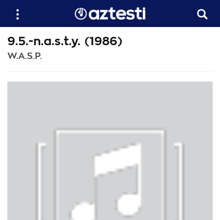
9.5.-n.a.s.t.y. (1986)
W.A.S.P.