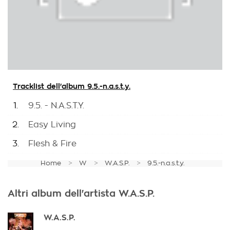
Tracklist dell'album 9.5.-n.a.s.t.y.
1.
9.5. - N.A.S.T.Y.
2.
Easy Living
3.
Flesh & Fire
Home
W
W.A.S.P.
9.5.-n.a.s.t.y.
Altri album dell'artista W.A.S.P.
W.A.S.P.