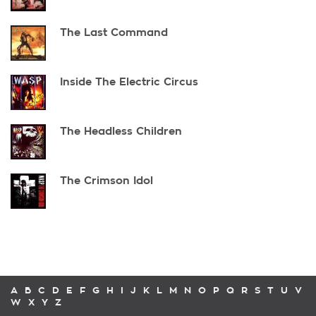
The Last Command
Inside The Electric Circus
The Headless Children
The Crimson Idol
A
B
C
D
E
F
G
H
I
J
K
L
M
N
O
P
Q
R
S
T
U
V
W
X
Y
Z