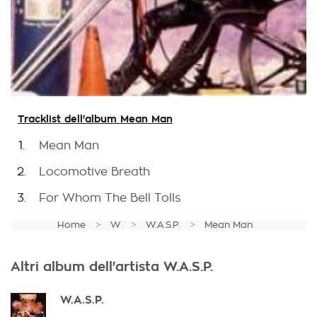
Tracklist dell'album Mean Man
1.
Mean Man
2.
Locomotive Breath
3.
For Whom The Bell Tolls
Home
W
W.A.S.P.
Mean Man
Altri album dell'artista W.A.S.P.
W.A.S.P.