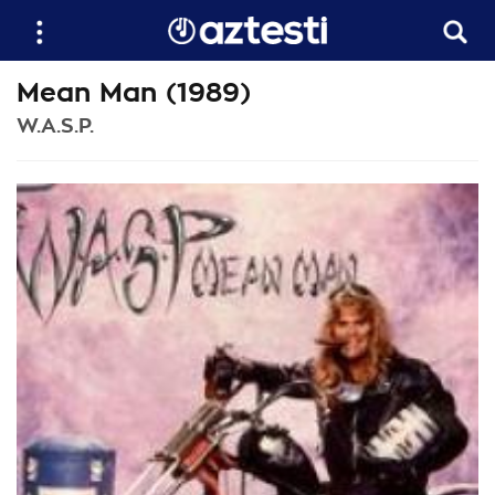
Mean Man (1989)
W.A.S.P.