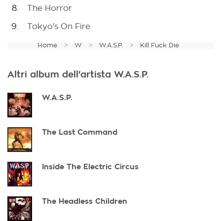
8.
The Horror
9.
Tokyo's On Fire
Home
W
W.A.S.P.
Kill Fuck Die
Altri album dell'artista W.A.S.P.
W.A.S.P.
The Last Command
Inside The Electric Circus
The Headless Children