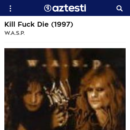
Kill Fuck Die (1997)
W.A.S.P.