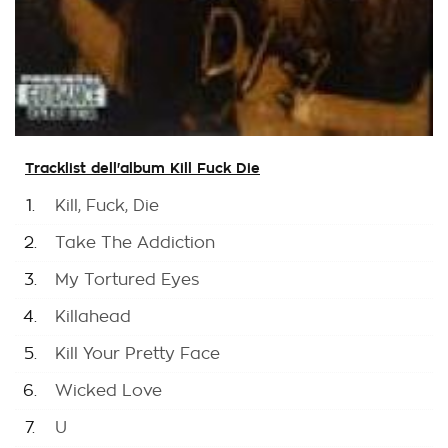
Tracklist dell'album Kill Fuck Die
1.
Kill, Fuck, Die
2.
Take The Addiction
3.
My Tortured Eyes
4.
Killahead
5.
Kill Your Pretty Face
6.
Wicked Love
7.
U