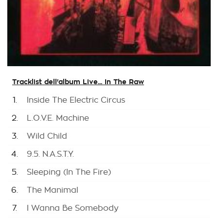
Tracklist dell'album Live... In The Raw
1.
Inside The Electric Circus
2.
L.O.V.E. Machine
3.
Wild Child
4.
9.5. N.A.S.T.Y.
5.
Sleeping (In The Fire)
6.
The Manimal
7.
I Wanna Be Somebody