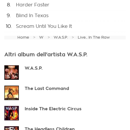
8.
Harder Faster
9.
Blind In Texas
10.
Scream Until You Like It
Home
W
W.A.S.P.
Live... In The Raw
Altri album dell'artista W.A.S.P.
W.A.S.P.
The Last Command
Inside The Electric Circus
The Headless Children