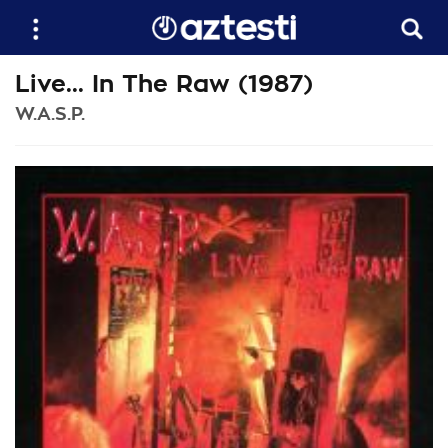
Live... In The Raw (1987)
W.A.S.P.