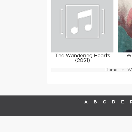
The Wandering Hearts
Wi
(2021)
Home
W
A
B
C
D
E