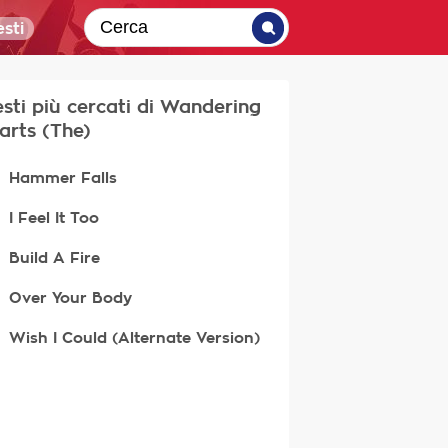
sti
testi più cercati di Wandering
arts (The)
Hammer Falls
I Feel It Too
Build A Fire
Over Your Body
Wish I Could (Alternate Version)