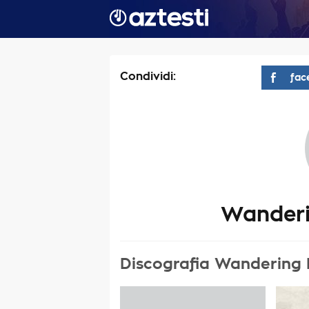
Condividi:
fac
Wanderi
Discografia Wandering 