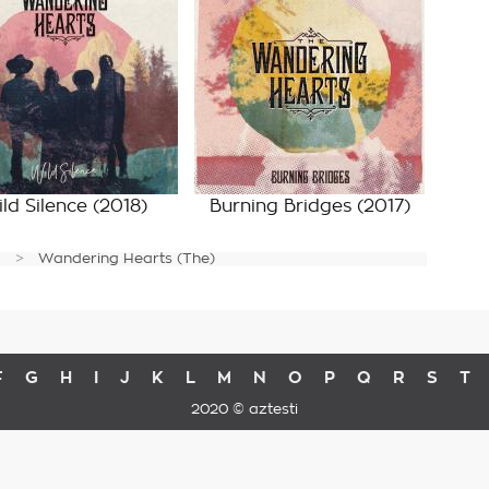
ld Silence
(2018)
Burning Bridges
(2017)
Wandering Hearts (The)
F
G
H
I
J
K
L
M
N
O
P
Q
R
S
T
2020 © aztesti