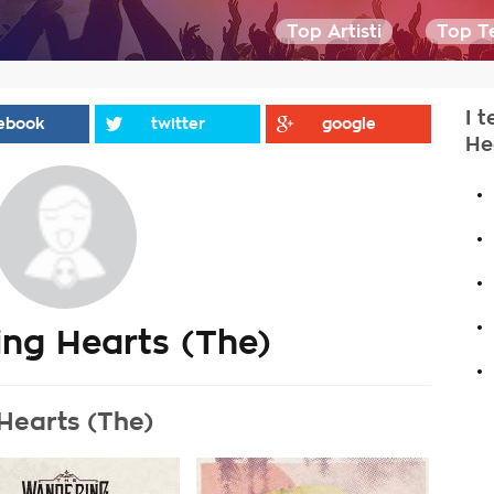
Top Artisti
Top Te
I 
ebook
twitter
google
He
.
.
.
.
ng Hearts (The)
.
Hearts (The)