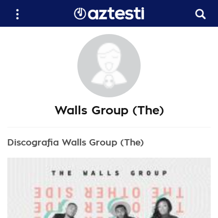
Walls Group (The)
Discografia Walls Group (The)