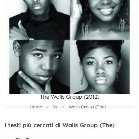
The Walls Group
(2012)
Home
W
Walls Group (The)
I testi più cercati di Walls Group (The)
.