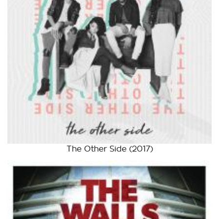
The Other Side
(2017)