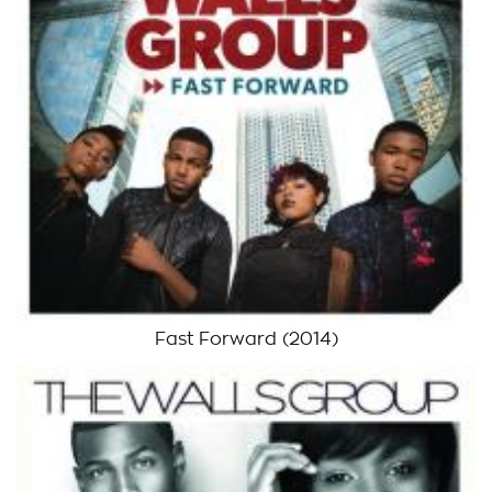
Fast Forward
(2014)