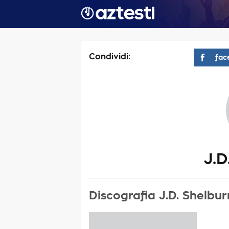
Condividi:
fac
J.D
Discografia J.D. Shelbu