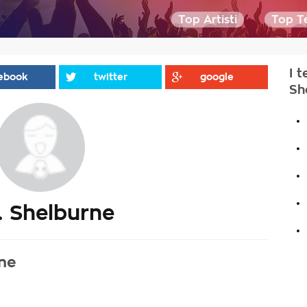
Top Artisti
Top Te
I t
ebook
twitter
google
Sh
.
.
.
.
. Shelburne
.
rne