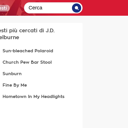
sti
esti più cercati di J.D.
elburne
Sun-bleached Polaroid
Church Pew Bar Stool
Sunburn
Fine By Me
Hometown In My Headlights