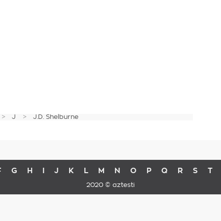
J
J.D. Shelburne
F
G
H
I
J
K
L
M
N
O
P
Q
R
S
T
2020 © aztesti