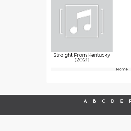
Straight From Kentucky
(2021)
Home
A
B
C
D
E