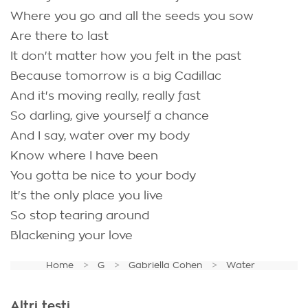
Where you go and all the seeds you sow
Are there to last
It don't matter how you felt in the past
Because tomorrow is a big Cadillac
And it's moving really, really fast
So darling, give yourself a chance
And I say, water over my body
Know where I have been
You gotta be nice to your body
It's the only place you live
So stop tearing around
Blackening your love
Home
G
Gabriella Cohen
Water
Altri testi