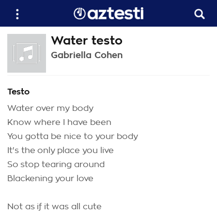
Water testo
Gabriella Cohen
Testo
Water over my body
Know where I have been
You gotta be nice to your body
It's the only place you live
So stop tearing around
Blackening your love
Not as if it was all cute