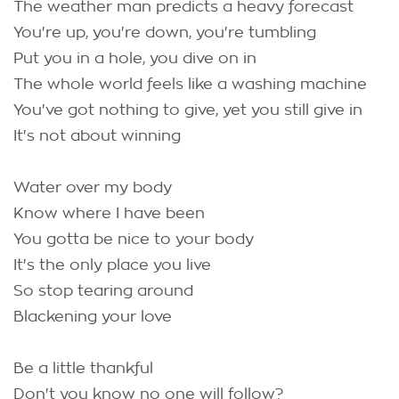
The weather man predicts a heavy forecast
You're up, you're down, you're tumbling
Put you in a hole, you dive on in
The whole world feels like a washing machine
You've got nothing to give, yet you still give in
It's not about winning
Water over my body
Know where I have been
You gotta be nice to your body
It's the only place you live
So stop tearing around
Blackening your love
Be a little thankful
Don't you know no one will follow?