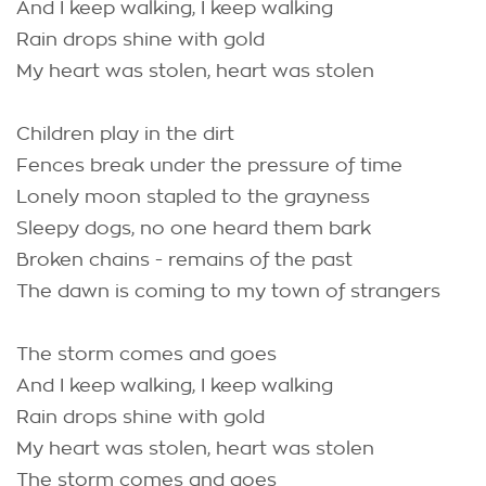
And I keep walking, I keep walking
Rain drops shine with gold
My heart was stolen, heart was stolen
Children play in the dirt
Fences break under the pressure of time
Lonely moon stapled to the grayness
Sleepy dogs, no one heard them bark
Broken chains - remains of the past
The dawn is coming to my town of strangers
The storm comes and goes
And I keep walking, I keep walking
Rain drops shine with gold
My heart was stolen, heart was stolen
The storm comes and goes