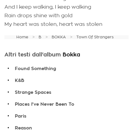
And I keep walking, I keep walking
Rain drops shine with gold
My heart was stolen, heart was stolen
Home
B
BOKKA
Town Of Strangers
Altri testi dall'album
Bokka
.
Found Something
.
K&B
.
Strange Spaces
.
Places I've Never Been To
.
Paris
.
Reason