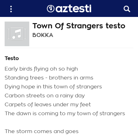
Town Of Strangers testo
BOKKA
Testo
Early birds flying oh so high
Standing trees - brothers in arms
Dying hope in this town of strangers
Carbon streets on a rainy day
Carpets of leaves under my feet
The dawn is coming to my town of strangers
The storm comes and goes