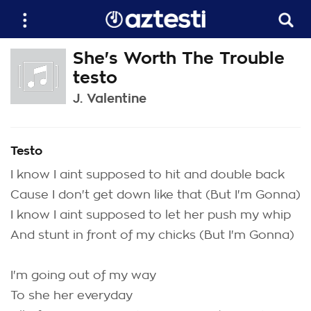
She's Worth The Trouble
testo
J. Valentine
Testo
I know I aint supposed to hit and double back
Cause I don't get down like that (But I'm Gonna)
I know I aint supposed to let her push my whip
And stunt in front of my chicks (But I'm Gonna)
I'm going out of my way
To she her everyday