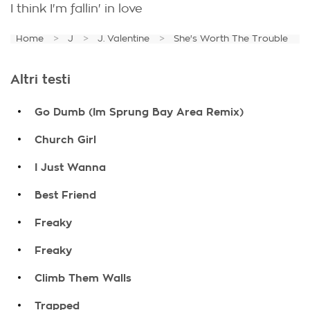
I think I'm fallin' in love
Home
J
J. Valentine
She's Worth The Trouble
Altri testi
.
Go Dumb (Im Sprung Bay Area Remix)
.
Church Girl
.
I Just Wanna
.
Best Friend
.
Freaky
.
Freaky
.
Climb Them Walls
.
Trapped