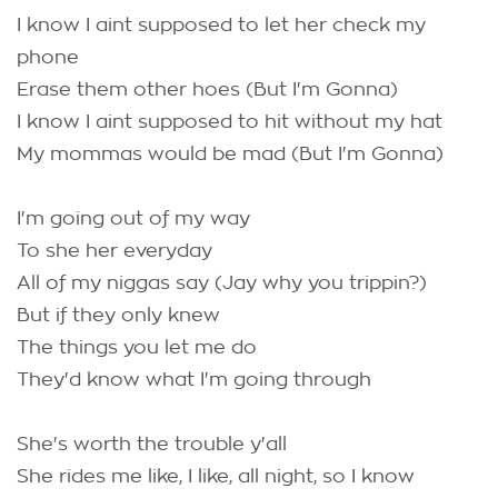
I know I aint supposed to let her check my
phone
Erase them other hoes (But I'm Gonna)
I know I aint supposed to hit without my hat
My mommas would be mad (But I'm Gonna)
I'm going out of my way
To she her everyday
All of my niggas say (Jay why you trippin?)
But if they only knew
The things you let me do
They'd know what I'm going through
She's worth the trouble y'all
She rides me like, I like, all night, so I know