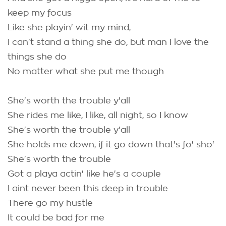
keep my focus
Like she playin' wit my mind,
I can't stand a thing she do, but man I love the
things she do
No matter what she put me though
She's worth the trouble y'all
She rides me like, I like, all night, so I know
She's worth the trouble y'all
She holds me down, if it go down that's fo' sho'
She's worth the trouble
Got a playa actin' like he's a couple
I aint never been this deep in trouble
There go my hustle
It could be bad for me