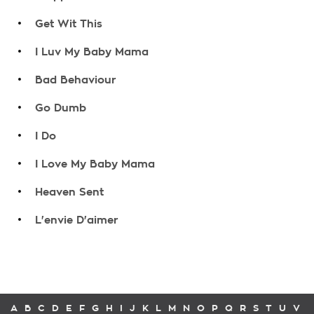
.
Get Wit This
.
I Luv My Baby Mama
.
Bad Behaviour
.
Go Dumb
.
I Do
.
I Love My Baby Mama
.
Heaven Sent
.
L'envie D'aimer
A
B
C
D
E
F
G
H
I
J
K
L
M
N
O
P
Q
R
S
T
U
V