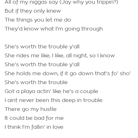
All of my niggas say (Jay why you trippin?)
But if they only knew
The things you let me do
They'd know what I'm going through
She's worth the trouble y'all
She rides me like, I like, all night, so I know
She's worth the trouble y'all
She holds me down, if it go down that's fo' sho'
She's worth the trouble
Got a playa actin' like he's a couple
I aint never been this deep in trouble
There go my hustle
It could be bad for me
I think I'm fallin' in love