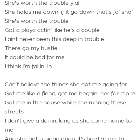
She's worth the trouble y'all
She holds me down, if it go down that's fo' sho'
She's worth the trouble
Got a playa actin' like he's a couple
I aint never been this deep in trouble
There go my hustle
It could be bad for me
I think I'm fallin' in
Can't believe the things she got me going for
Got me like a fiend, got me beggin' her for more
Got me in the house while she running these
streets
I don't give a damn, long as she come home to
me
And she got a nigga open, it's hard or me to