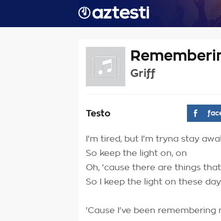
Rememberin
Griff
Testo
fac
I'm tired, but I'm tryna stay aw
So keep the light on, on
Oh, 'cause there are things tha
So I keep the light on these da
'Cause I've been remembering