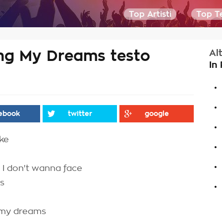
Top Artisti
Top Te
g My Dreams testo
Al
In
.
.
ebook
twitter
google
.
ake
.
.
t I don't wanna face
.
ys
 my dreams