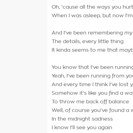
Oh, 'cause all the ways you hurt
When I was asleep, but now I'm
And I've been remembering m
The details, every little thing
It kinda seems to me that may
You know that I've been runnin
Yeah, I've been running from yo
And every time I think I've lost 
Somehow it's like you find a wa
To throw me back off balance
Well, of course you've found a
In the midnight sadness
I know I'll see you again