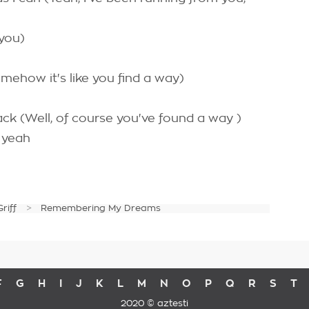
 you)
mehow it's like you find a way)
k (Well, of course you've found a way )
, yeah
Griff
Remembering My Dreams
F
G
H
I
J
K
L
M
N
O
P
Q
R
S
T
2020 © aztesti