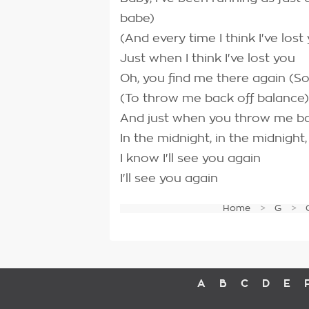
babe)
(And every time I think I've lost
Just when I think I've lost you
Oh, you find me there again (So
(To throw me back off balance)
And just when you throw me bac
In the midnight, in the midnight
I know I'll see you again
I'll see you again
Home
G
A
B
C
D
E