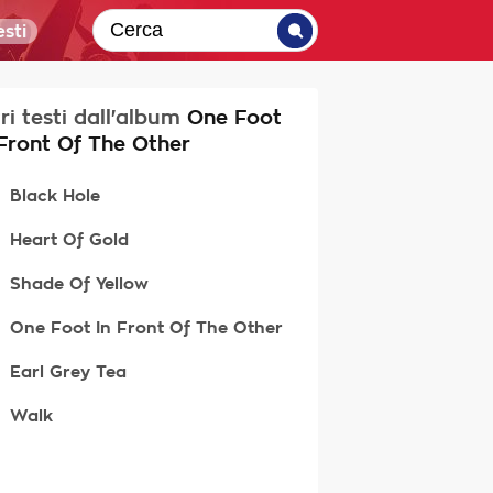
sti
tri testi dall'album
One Foot
 Front Of The Other
Black Hole
Heart Of Gold
Shade Of Yellow
One Foot In Front Of The Other
Earl Grey Tea
Walk