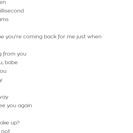
een
illisecond
ams
be you're coming back for me just when
g from you
u, babe
you
y
 way
ee you again
wake up?
m not