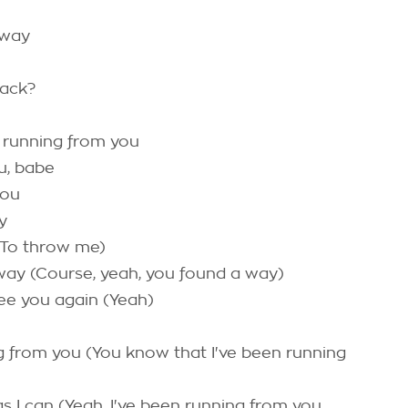
 way
back?
 running from you
u, babe
you
y
(To throw me)
 way (Course, yeah, you found a way)
ee you again (Yeah)
g from you (You know that I've been running
as I can (Yeah, I've been running from you,