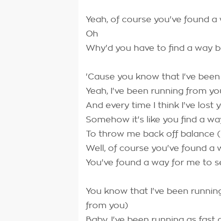
Yeah, of course you've found a
Oh
Why'd you have to find a way 
'Cause you know that I've been
Yeah, I've been running from yo
And every time I think I've lost 
Somehow it's like you find a wa
To throw me back off balance 
Well, of course you've found a
You've found a way for me to s
You know that I've been runnin
from you)
Baby, I've been running as fast 