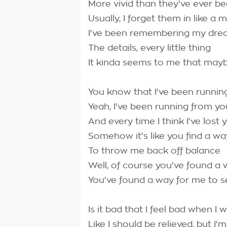
More vivid than they've ever b
Usually, I forget them in like a m
I've been remembering my dre
The details, every little thing
It kinda seems to me that may
You know that I've been runnin
Yeah, I've been running from yo
And every time I think I've lost 
Somehow it's like you find a wa
To throw me back off balance
Well, of course you've found a
You've found a way for me to s
Is it bad that I feel bad when I 
Like I should be relieved, but I'