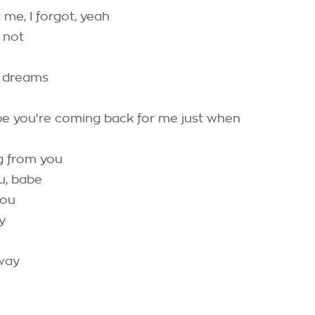
 me, I forgot, yeah
 not
y dreams
be you're coming back for me just when
g from you
u, babe
you
y
 way