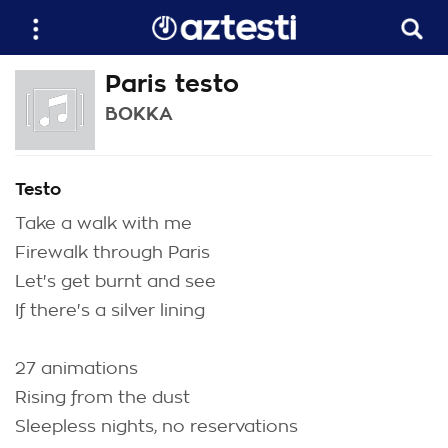
Paris testo
BOKKA
Testo
Take a walk with me
Firewalk through Paris
Let's get burnt and see
If there's a silver lining
27 animations
Rising from the dust
Sleepless nights, no reservations