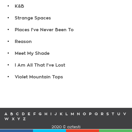
.
K&B
.
Strange Spaces
.
Places I've Never Been To
.
Reason
.
Meet My Shade
.
I Am All That I've Lost
.
Violet Mountain Tops
A
B
C
D
E
F
G
H
I
J
K
L
M
N
O
P
Q
R
S
T
U
V
W
X
Y
Z
2020 © aztesti