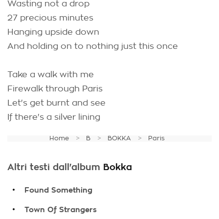
Wasting not a drop
27 precious minutes
Hanging upside down
And holding on to nothing just this once
Take a walk with me
Firewalk through Paris
Let's get burnt and see
If there's a silver lining
Home
B
BOKKA
Paris
Altri testi dall'album
Bokka
.
Found Something
.
Town Of Strangers