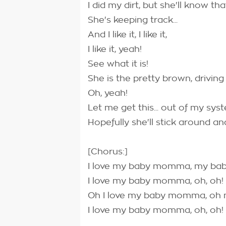
I did my dirt, but she'll know th
She's keeping track...
And I like it, I like it,
I like it, yeah!
See what it is!
She is the pretty brown, driving
Oh, yeah!
Let me get this... out of my syst
Hopefully she'll stick around a
[Chorus:]
I love my baby momma, my b
I love my baby momma, oh, oh!
Oh I love my baby momma, o
I love my baby momma, oh, oh!