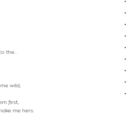
.
.
.
.
o the...
.
.
.
 me wild,
.
em first,
 make me hers.