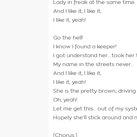
Lady in freak at the same time.
And I like it, I like it,
I like it, yeah!
Go the hell!
I know I found a keeper!
I got understand her... took her t
My name in the streets never...
And I like it, I like it,
I like it, yeah!
She is the pretty brown, driving
Oh, yeah!
Let me get this... out of my syst
Hopely she'll stick around and
[Chorus:]