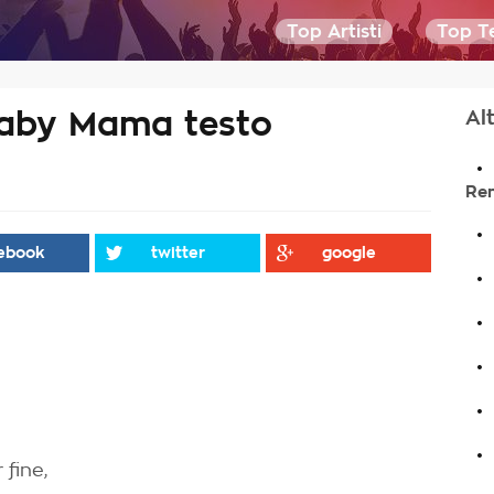
Top Artisti
Top Te
Baby Mama testo
Alt
.
Re
.
ebook
twitter
google
.
.
.
.
.
 fine,
.