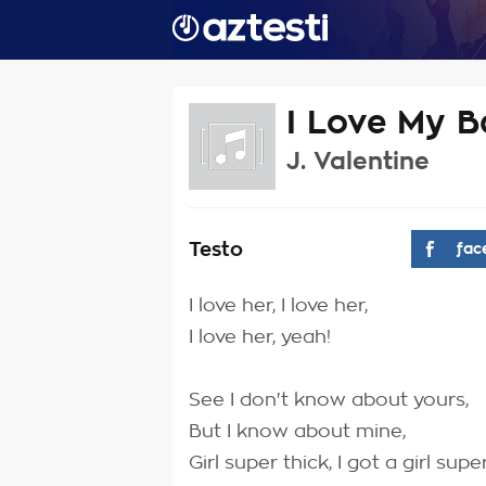
I Love My 
J. Valentine
Testo
fac
I love her, I love her,
I love her, yeah!
See I don't know about yours,
But I know about mine,
Girl super thick, I got a girl super