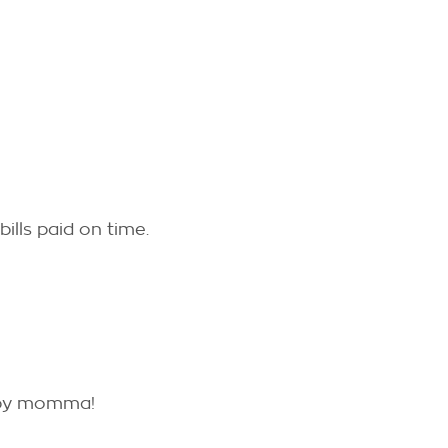
ills paid on time.
aby momma!