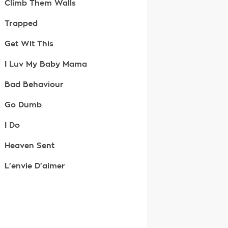
Climb Them Walls
Trapped
Get Wit This
I Luv My Baby Mama
Bad Behaviour
Go Dumb
I Do
Heaven Sent
L'envie D'aimer