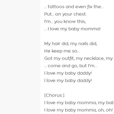
... tattoos and even fix the...
Put... on your chest.
I'm... you know this,
... I love my baby momma!
My hair did, my nails did,
He keep me so...
Got my outfit, my necklace, my b
... come and go, but I'm...
I love my baby daddy!
I love my baby daddy!
[Chorus:]
I love my baby momma, my b
I love my baby momma, oh, oh!