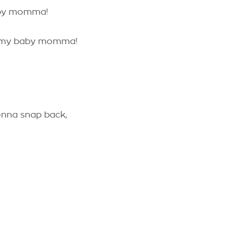
aby momma!
h my baby momma!
gonna snap back,