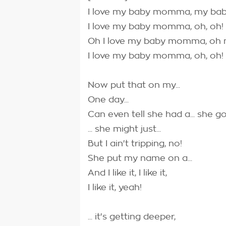
I love my baby momma, my b
I love my baby momma, oh, oh!
Oh I love my baby momma, o
I love my baby momma, oh, oh!
Now put that on my...
One day...
Can even tell she had a... she 
... she might just...
But I ain't tripping, no!
She put my name on a...
And I like it, I like it,
I like it, yeah!
... it's getting deeper,