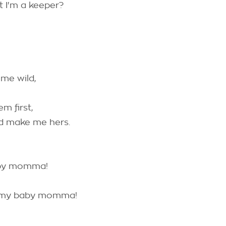
at I'm a keeper?
 me wild,
em first,
nd make me hers.
aby momma!
h my baby momma!