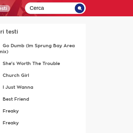
sti
ri testi
Go Dumb (Im Sprung Bay Area
mix)
She's Worth The Trouble
Church Girl
I Just Wanna
Best Friend
Freaky
Freaky