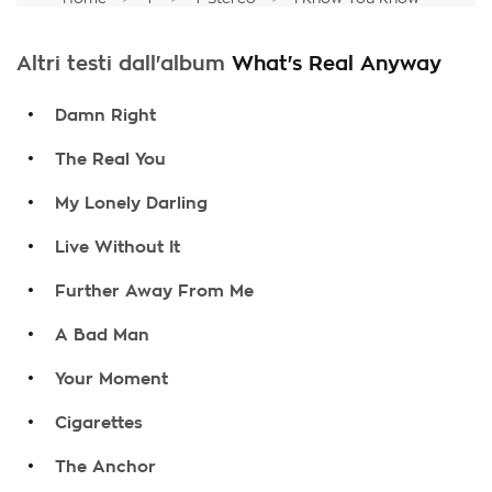
Altri testi dall'album
What's Real Anyway
.
Damn Right
.
The Real You
.
My Lonely Darling
.
Live Without It
.
Further Away From Me
.
A Bad Man
.
Your Moment
.
Cigarettes
.
The Anchor