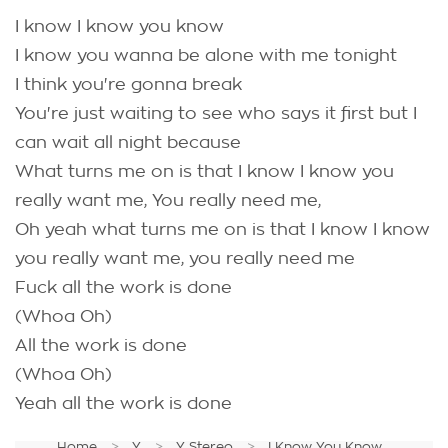
I know I know you know
I know you wanna be alone with me tonight
I think you're gonna break
You're just waiting to see who says it first but I
can wait all night because
What turns me on is that I know I know you
really want me, You really need me,
Oh yeah what turns me on is that I know I know
you really want me, you really need me
Fuck all the work is done
(Whoa Oh)
All the work is done
(Whoa Oh)
Yeah all the work is done
Home
Y
Y Stereo
I Know You Know