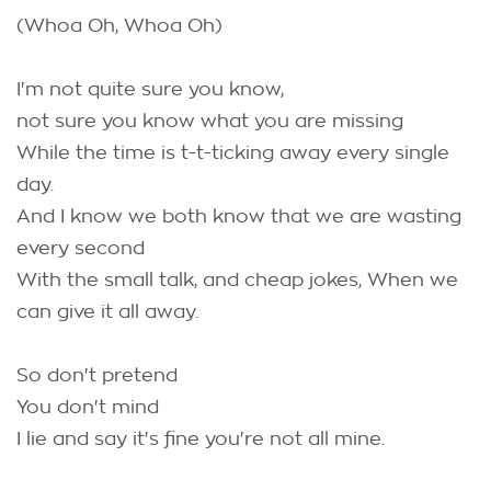
(Whoa Oh, Whoa Oh)
I'm not quite sure you know,
not sure you know what you are missing
While the time is t-t-ticking away every single
day.
And I know we both know that we are wasting
every second
With the small talk, and cheap jokes, When we
can give it all away.
So don't pretend
You don't mind
I lie and say it's fine you're not all mine.