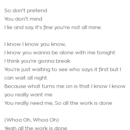
So don't pretend
You don't mind
I lie and say it's fine you're not all mine.
I know I know you know,
I know you wanna be alone with me tonight
I think you're gonna break
You're just waiting to see who says it first but I
can wait all night
Because what turns me on is that I know I know
you really want me
You really need me, So all the work is done
(Whoa Oh, Whoa Oh)
Yeah all the work is done