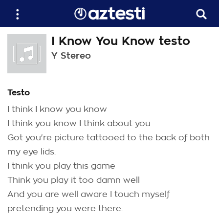
I Know You Know testo
Y Stereo
Testo
I think I know you know
I think you know I think about you
Got you're picture tattooed to the back of both
my eye lids.
I think you play this game
Think you play it too damn well
And you are well aware I touch myself
pretending you were there.