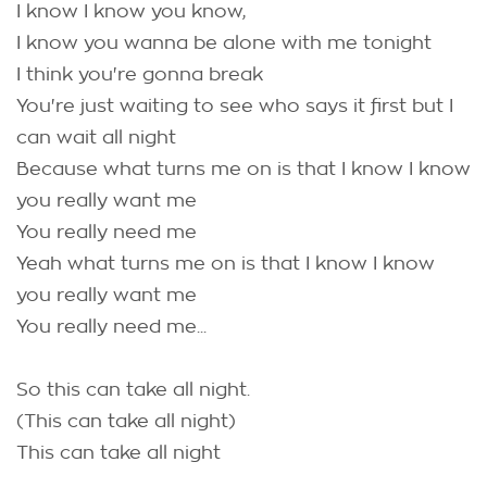
I know I know you know,
I know you wanna be alone with me tonight
I think you're gonna break
You're just waiting to see who says it first but I
can wait all night
Because what turns me on is that I know I know
you really want me
You really need me
Yeah what turns me on is that I know I know
you really want me
You really need me...
So this can take all night.
(This can take all night)
This can take all night