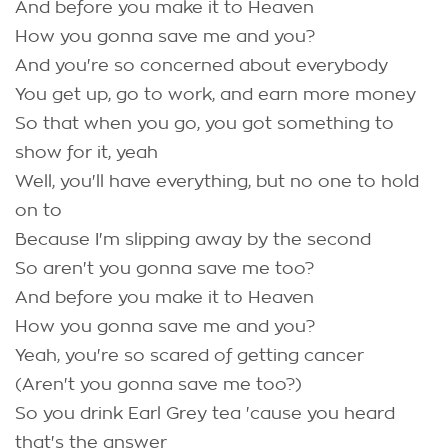
And before you make it to Heaven
How you gonna save me and you?
And you're so concerned about everybody
You get up, go to work, and earn more money
So that when you go, you got something to
show for it, yeah
Well, you'll have everything, but no one to hold
on to
Because I'm slipping away by the second
So aren't you gonna save me too?
And before you make it to Heaven
How you gonna save me and you?
Yeah, you're so scared of getting cancer
(Aren't you gonna save me too?)
So you drink Earl Grey tea 'cause you heard
that's the answer