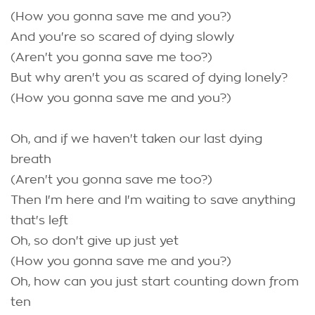
(How you gonna save me and you?)
And you're so scared of dying slowly
(Aren't you gonna save me too?)
But why aren't you as scared of dying lonely?
(How you gonna save me and you?)
Oh, and if we haven't taken our last dying
breath
(Aren't you gonna save me too?)
Then I'm here and I'm waiting to save anything
that's left
Oh, so don't give up just yet
(How you gonna save me and you?)
Oh, how can you just start counting down from
ten