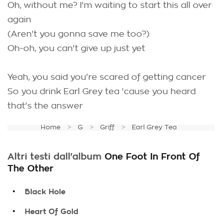
Oh, without me? I'm waiting to start this all over
again
(Aren't you gonna save me too?)
Oh-oh, you can't give up just yet
Yeah, you said you're scared of getting cancer
So you drink Earl Grey tea 'cause you heard
that's the answer
Home
G
Griff
Earl Grey Tea
Altri testi dall'album
One Foot In Front Of
The Other
.
Black Hole
.
Heart Of Gold