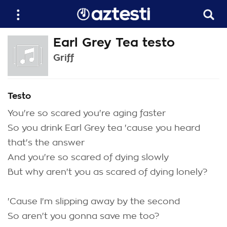
Earl Grey Tea testo
Griff
Testo
You're so scared you're aging faster
So you drink Earl Grey tea 'cause you heard
that's the answer
And you're so scared of dying slowly
But why aren't you as scared of dying lonely?
'Cause I'm slipping away by the second
So aren't you gonna save me too?