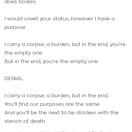
does bodies.
I would covet your status, however I have a
purpose.
I carry a corpse, a burden, but in the end, you're
the empty one.
But in the end, you're the empty one.
DENIAL.
I carry a corpse, a burden, but in the end,
You'll find our purposes are the same.
And you'll be the next to be stricken with the
stench of death