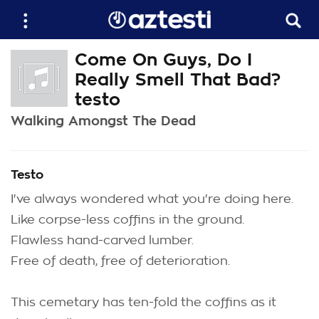
Come On Guys, Do I
Really Smell That Bad?
testo
Walking Amongst The Dead
Testo
I've always wondered what you're doing here.
Like corpse-less coffins in the ground.
Flawless hand-carved lumber.
Free of death, free of deterioration.
This cemetary has ten-fold the coffins as it