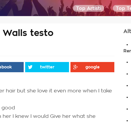
Top Artisti
Top Te
Walls testo
Alt
.
Re
.
ebook
twitter
google
.
.
 her hair but she love it even more when I take
.
.
s good
 her I knew I would Give her what she
.
.