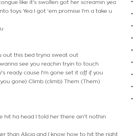
ongue like it's swollen got her screamin yea
.
into toys Yea I got 'em promise I'm a take u
.
ou
.
.
 out this bed tryna sweat out
.
 wanna see you reachin tryin to touch
.
dy's ready cause I'm gone set it off if you
 you gone) Climb (climb) Them (Them)
.
.
hit ha head I told her there ain't nothin
ker than Alicia and I know how to hit the right