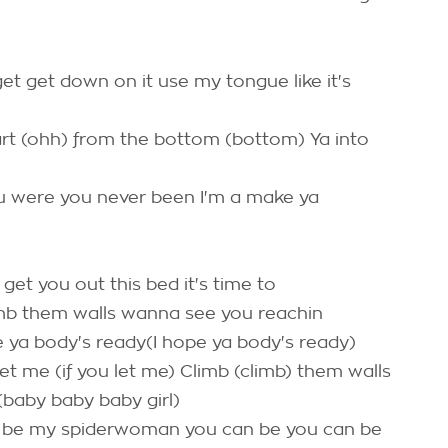
t get down on it use my tongue like it's
art (ohh) from the bottom (bottom) Ya into
ou were you never been I'm a make ya
get you out this bed it's time to
imb them walls wanna see you reachin
pe ya body's ready(I hope ya body's ready)
 let me (if you let me) Climb (climb) them walls
(baby baby baby girl)
n be my spiderwoman you can be you can be