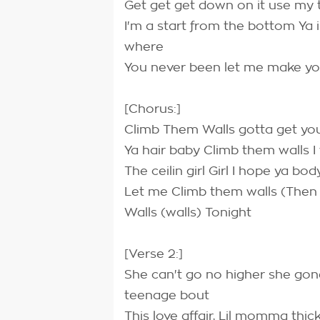
Get get get down on it use my t
I'm a start from the bottom Ya 
where
You never been let me make y
[Chorus:]
Climb Them Walls gotta get you
Ya hair baby Climb them walls I
The ceilin girl Girl I hope ya bo
Let me Climb them walls (Then
Walls (walls) Tonight
[Verse 2:]
She can't go no higher she gone 
teenage bout
This love affair, Lil momma thic