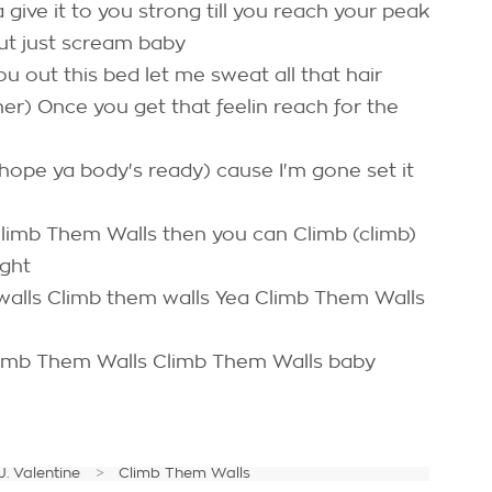
ive it to you strong till you reach your peak
out just scream baby
u out this bed let me sweat all that hair
her) Once you get that feelin reach for the
 (hope ya body's ready) cause I'm gone set it
) Climb Them Walls then you can Climb (climb)
ight
alls Climb them walls Yea Climb Them Walls
Climb Them Walls Climb Them Walls baby
J. Valentine
Climb Them Walls