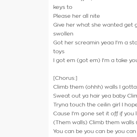
keys to
Please her all nite
Give her what she wanted get ge
swollen
Got her screamin yeaa I'm a st
toys
I got em (got em) I'm a take y
[Chorus:]
Climb them (ohhh) walls I gotta 
Sweat out ya hair yea baby Cl
Tryna touch the ceilin girl I ho
Cause I'm gone set it off if you
(Them walls) Climb them walls 
You can be you can be you ca