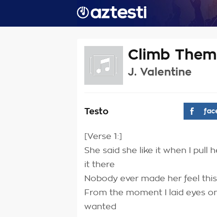
Climb Them 
J. Valentine
Testo
fac
[Verse 1:]
She said she like it when I pull
it there
Nobody ever made her feel thi
From the moment I laid eyes on
wanted