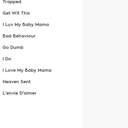
Trapped
Get Wit This
I Luv My Baby Mama
Bad Behaviour
Go Dumb
I Do
I Love My Baby Mama
Heaven Sent
L'envie D'aimer