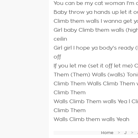
You can be my cat woman I'm a g
Baby throw ya hands up let it 
Climb them walls I wanna get yo
Girl baby Climb them walls (hig
ceilin
Girl girl I hope ya body's ready
off
If you let me (set it off let me
Them (Them) Walls (walls) Ton
Climb Them Walls Climb Them w
Climb Them
Walls Climb Them walls Yea l 
Climb Them
Walls Climb them walls Yeah
Home
J