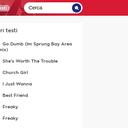
sti
ri testi
Go Dumb (Im Sprung Bay Area
mix)
She's Worth The Trouble
Church Girl
I Just Wanna
Best Friend
Freaky
Freaky