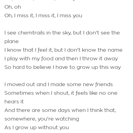
Oh, oh
Oh, I miss it, I miss it, I miss you
I see chemtrails in the sky, but I don't see the
plane
I know that I feel it, but I don't know the name
I play with my food and then I throw it away
So hard to believe I have to grow up this way
I moved out and I made some new friends
Sometimes when I shout, it feels like no one
hears it
And there are some days when I think that,
somewhere, you're watching
As I grow up without you