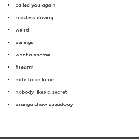
.
called you again
.
reckless driving
.
weird
.
ceilings
.
what a shame
.
firearm
.
hate to be lame
.
nobody likes a secret
.
orange show speedway