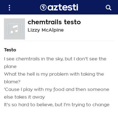
chemtrails testo
Lizzy McAlpine
Testo
I see chemtrails in the sky, but I don't see the
plane
What the hell is my problem with taking the
blame?
'Cause I play with my food and then someone
else takes it away
It's so hard to believe, but I'm trying to change