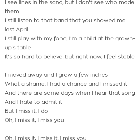
I see lines in the sand, but I don't see who made
them
I still listen to that band that you showed me
last April
I still play with my food, I'm a child at the grown-
up's table
It's so hard to believe, but right now, I feel stable
I moved away and I grew a few inches
What a shame, I had a chance and I missed it
And there are some days when I hear that song
And I hate to admit it
But I miss it, I do
Oh, I miss it, I miss you
Oh, I miss it, I miss it, I miss you