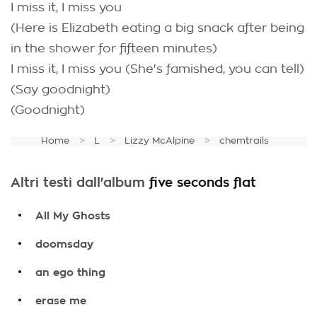
I miss it, I miss you
(Here is Elizabeth eating a big snack after being
in the shower for fifteen minutes)
I miss it, I miss you (She's famished, you can tell)
(Say goodnight)
(Goodnight)
Home
L
Lizzy McAlpine
chemtrails
Altri testi dall'album
five seconds flat
.
All My Ghosts
.
doomsday
.
an ego thing
.
erase me