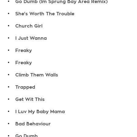
Go Dumb (Im Sprung Bay Area Remix)
.
She's Worth The Trouble
.
Church Girl
.
I Just Wanna
.
Freaky
.
Freaky
.
Climb Them Walls
.
Trapped
.
Get Wit This
.
I Luv My Baby Mama
.
Bad Behaviour
.
Go Dumb