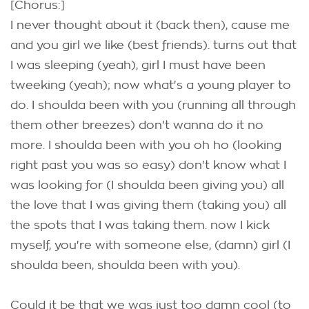
[Chorus:]
I never thought about it (back then), cause me
and you girl we like (best friends). turns out that
I was sleeping (yeah), girl I must have been
tweeking (yeah); now what's a young player to
do. I shoulda been with you (running all through
them other breezes) don't wanna do it no
more. I shoulda been with you oh ho (looking
right past you was so easy) don't know what I
was looking for (I shoulda been giving you) all
the love that I was giving them (taking you) all
the spots that I was taking them. now I kick
myself, you're with someone else, (damn) girl (I
shoulda been, shoulda been with you).
Could it be that we was just too damn cool (to