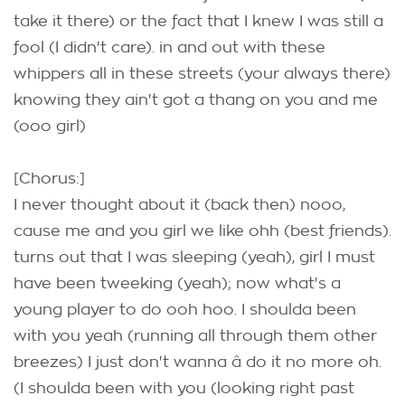
take it there) or the fact that I knew I was still a
fool (I didn't care). in and out with these
whippers all in these streets (your always there)
knowing they ain't got a thang on you and me
(ooo girl)
[Chorus:]
I never thought about it (back then) nooo,
cause me and you girl we like ohh (best friends).
turns out that I was sleeping (yeah), girl I must
have been tweeking (yeah); now what's a
young player to do ooh hoo. I shoulda been
with you yeah (running all through them other
breezes) I just don't wanna â do it no more oh.
(I shoulda been with you (looking right past