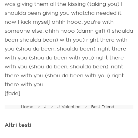
was giving them all the kissing (taking you) I
shoulda been giving you whatcha needed it.
now I kick myself ohhh hooo, you're with
someone else, ohhh hooo (damn girl) (I shoulda
been shoulda been) with you) right there with
you (shoulda been, shoulda been). right there
with you (shoulda been with you) right there
with you (shoulda been, shoulda been). right
there with you (shoulda been with you) right
there with you
[fade]
Home
J
J. Valentine
Best Friend
Altri testi
.