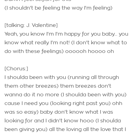
(I shouldn't be feeling the way I'm feeling)
[talking: J. Valentine]
Yeah, you know I'm I'm happy for you baby... you
know what really I'm not! (I don't know what to
do with these feelings) oooooh hoooo oh
[Chorus:]
I shoulda been with you (running all through
them other breezes) them breezes don't
wanna do it no more (I shoulda been with you)
cause I need you (looking right past you) ohh
was so easy) baby don't know what I was
looking for and I didn't know hooo (I shoulda
been giving you) all the loving all the love that I