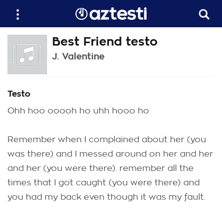
Best Friend testo
J. Valentine
Testo
Ohh hoo ooooh ho uhh hooo ho
Remember when I complained about her (you
was there) and I messed around on her and her
and her (you were there). remember all the
times that I got caught (you were there) and
you had my back even though it was my fault.