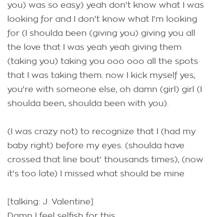
you) was so easy) yeah don't know what I was
looking for and I don't know what I'm looking
for (I shoulda been (giving you) giving you all
the love that I was yeah yeah giving them
(taking you) taking you ooo ooo all the spots
that I was taking them. now I kick myself yes,
you're with someone else, oh damn (girl) girl (I
shoulda been, shoulda been with you).
(I was crazy not) to recognize that I (had my
baby right) before my eyes. (shoulda have
crossed that line bout' thousands times), (now
it's too late) I missed what should be mine
[talking: J. Valentine]
Damn I feel selfish for this