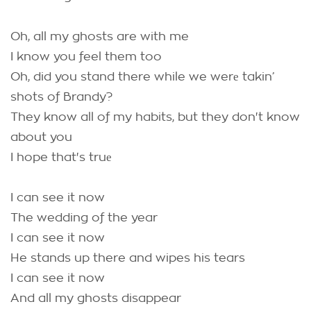
Oh, all my ghosts are with me
I know you feel them too
Oh, did you stand there while we werе takin’
shots of Brandy?
They know all of my habits, but they don't know
about you
I hope that's truе
I can see it now
The wedding of the year
I can see it now
He stands up there and wipes his tears
I can see it now
And all my ghosts disappear