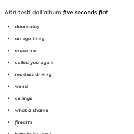
Altri testi dall'album
five seconds flat
.
doomsday
.
an ego thing
.
erase me
.
called you again
.
reckless driving
.
weird
.
ceilings
.
what a shame
.
firearm
.