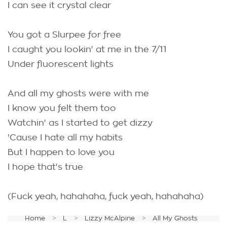
I can see it crystal clear
You got a Slurpee for free
I caught you lookin' at me in the 7/11
Under fluorescent lights
And all my ghosts were with me
I know you felt them too
Watchin' as I started to get dizzy
'Cause I hate all my habits
But I happen to love you
I hope that's true
(Fuck yeah, hahahaha, fuck yeah, hahahaha)
Home
L
Lizzy McAlpine
All My Ghosts