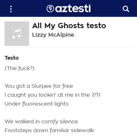
All My Ghosts testo
Lizzy McAlpine
Testo
(The fuck?)
You got a Slurpee for free
I caught you lookin' at me in the 7/11
Under fluorescent lights
We walked in comfy silence
Footsteps down familiar sidewalk