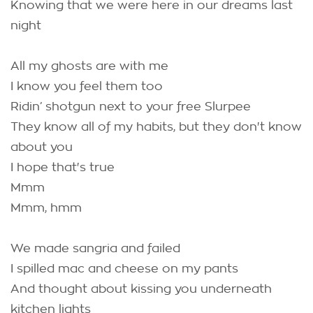
Knowing that we were here in our dreams last
night
All my ghosts are with me
I know you feel them too
Ridin’ shotgun next to your free Slurpee
They know all of my habits, but they don't know
about you
I hope that's true
Mmm
Mmm, hmm
We made sangria and failed
I spilled mac and cheese on my pants
And thought about kissing you underneath
kitchen lights